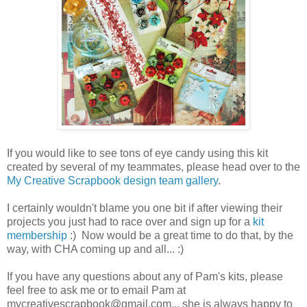
If you would like to see tons of eye candy using this kit
created by several of my teammates, please head over to the
My Creative Scrapbook design team gallery
.
I certainly wouldn't blame you one bit if after viewing their
projects you just had to race over and sign up for a
kit
membership
:) Now would be a great time to do that, by the
way, with CHA coming up and all... :)
If you have any questions about any of Pam's kits, please
feel free to ask me or to email Pam at
mycreativescrapbook@gmail.com... she is always happy to