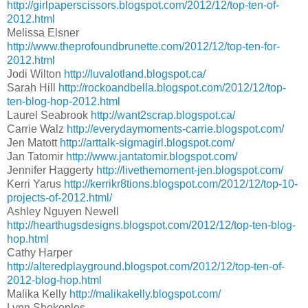
http://girlpaperscissors.blogspot.com/2012/12/top-ten-of-
2012.html
Melissa Elsner
http://www.theprofoundbrunette.com/2012/12/top-ten-for-
2012.html
Jodi Wilton
http://luvalotland.blogspot.ca/
Sarah Hill
http://rockoandbella.blogspot.com/2012/12/top-
ten-blog-hop-2012.html
Laurel Seabrook
http://want2scrap.blogspot.ca/
Carrie Walz
http://everydaymoments-carrie.blogspot.com/
Jen Matott
http://arttalk-sigmagirl.blogspot.com/
Jan Tatomir
http://www.jantatomir.blogspot.com/
Jennifer Haggerty
http://livethemoment-jen.blogspot.com/
Kerri Yarus
http://kerrikr8tions.blogspot.com/2012/12/top-10-
projects-of-2012.html/
Ashley Nguyen Newell
http://hearthugsdesigns.blogspot.com/2012/12/top-ten-blog-
hop.html
Cathy Harper
http://alteredplayground.blogspot.com/2012/12/top-ten-of-
2012-blog-hop.html
Malika Kelly
http://malikakelly.blogspot.com/
Lynn Shokoples