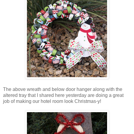
The above wreath and below door hanger along with the
altered tray that I shared here yesterday are doing a great
job of making our hotel room look Christmas-y!