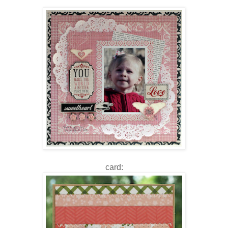
card: