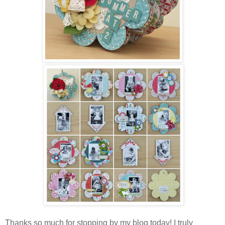
Thanks so much for stopping by my blog today! I truly