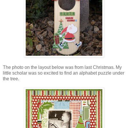
The photo on the layout below was from last Christmas. My
little scholar was so excited to find an alphabet puzzle under
the tree.