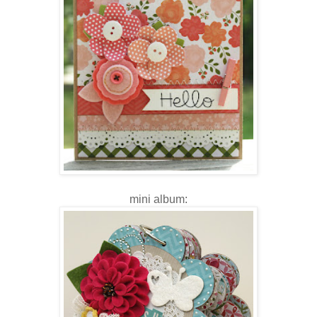
mini album: