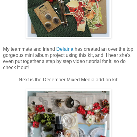
My teammate and friend
Delaina
has created an over the top
gorgeous mini album project using this kit, and, I hear she's
even put together a step by step video tutorial for it, so do
check it out!
Next is the December Mixed Media add-on kit: