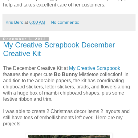
help and takes excellent care of her customers.
Kris Berc
at
6:00 AM
No comments:
December 6, 2012
My Creative Scrapbook December
Creative Kit
The December Creative Kit at
My Creative Scrapbook
features the super cute
Bo Bunny
Mistletoe collection! In
addition to the adorable papers, the kit has coordinating
chipboard stickers, letter stickers, brads, and flowers along
with a huge box of mambi chipboard shapes, plus some
festive ribbon and trim.
I was able to create 2 Christmas decor items 2 layouts and
still have tons of embellishments left over. Here are my
projects: