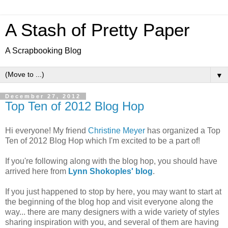
A Stash of Pretty Paper
A Scrapbooking Blog
▼
December 27, 2012
Top Ten of 2012 Blog Hop
Hi everyone! My friend
Christine Meyer
has organized a Top
Ten of 2012 Blog Hop which I'm excited to be a part of!
If you're following along with the blog hop, you should have
arrived here from
Lynn Shokoples' blog
.
If you just happened to stop by here, you may want to start at
the beginning of the blog hop and visit everyone along the
way... there are many designers with a wide variety of styles
sharing inspiration with you, and several of them are having