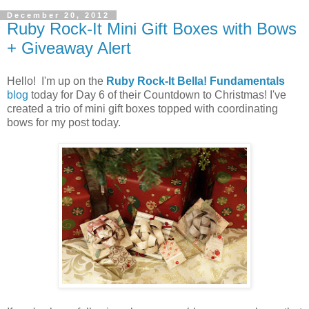
December 20, 2012
Ruby Rock-It Mini Gift Boxes with Bows
+ Giveaway Alert
Hello! I'm up on the
Ruby Rock-It Bella! Fundamentals
blog
today for Day 6 of their Countdown to Christmas! I've
created a trio of mini gift boxes topped with coordinating
bows for my post today.