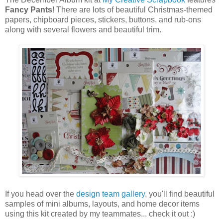
Fancy Pants
! There are lots of beautiful Christmas-themed
papers, chipboard pieces, stickers, buttons, and rub-ons
along with several flowers and beautiful trim.
If you head over the
design team gallery
, you'll find beautiful
samples of mini albums, layouts, and home decor items
using this kit created by my teammates... check it out :)