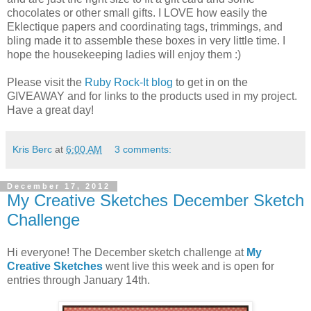
chocolates or other small gifts. I LOVE how easily the
Eklectique papers and coordinating tags, trimmings, and
bling made it to assemble these boxes in very little time. I
hope the housekeeping ladies will enjoy them :)
Please visit the
Ruby Rock-It blog
to get in on the
GIVEAWAY and for links to the products used in my project.
Have a great day!
Kris Berc
at
6:00 AM
3 comments:
December 17, 2012
My Creative Sketches December Sketch
Challenge
Hi everyone! The December sketch challenge at
My
Creative Sketches
went live this week and is open for
entries through January 14th.