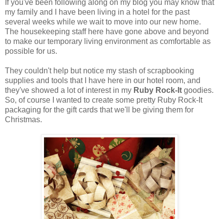
If you've been following along on my blog you may know that
my family and I have been living in a hotel for the past
several weeks while we wait to move into our new home.
The housekeeping staff here have gone above and beyond
to make our temporary living environment as comfortable as
possible for us.
They couldn't help but notice my stash of scrapbooking
supplies and tools that I have here in our hotel room, and
they've showed a lot of interest in my
Ruby Rock-It
goodies.
So, of course I wanted to create some pretty Ruby Rock-It
packaging for the gift cards that we'll be giving them for
Christmas.