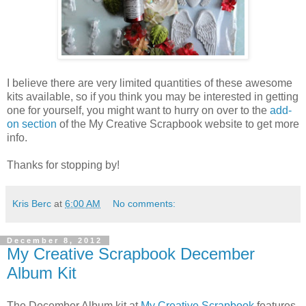
I believe there are very limited quantities of these awesome
kits available, so if you think you may be interested in getting
one for yourself, you might want to hurry on over to the
add-
on section
of the My Creative Scrapbook website to get more
info.
Thanks for stopping by!
Kris Berc
at
6:00 AM
No comments:
December 8, 2012
My Creative Scrapbook December
Album Kit
The December Album kit at
My Creative Scrapbook
features