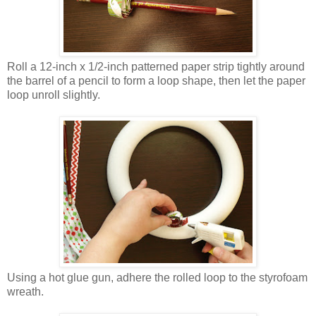
Roll a 12-inch x 1/2-inch patterned paper strip tightly around
the barrel of a pencil to form a loop shape, then let the paper
loop unroll slightly.
Using a hot glue gun, adhere the rolled loop to the styrofoam
wreath.