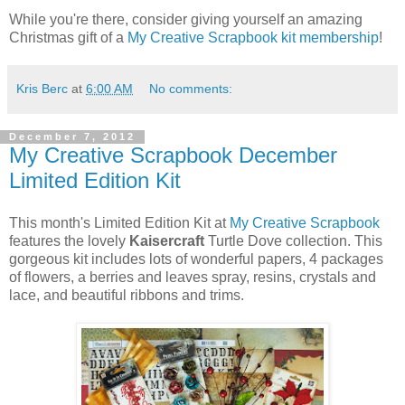
While you're there, consider giving yourself an amazing
Christmas gift of a
My Creative Scrapbook kit membership
!
Kris Berc
at
6:00 AM
No comments:
December 7, 2012
My Creative Scrapbook December
Limited Edition Kit
This month's Limited Edition Kit at
My Creative Scrapbook
features the lovely
Kaisercraft
Turtle Dove collection. This
gorgeous kit includes lots of wonderful papers, 4 packages
of flowers, a berries and leaves spray, resins, crystals and
lace, and beautiful ribbons and trims.