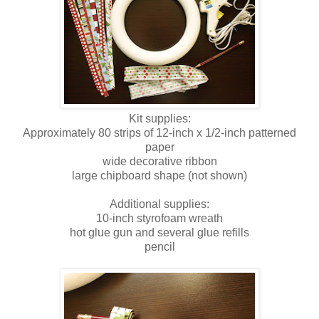
Kit supplies:
Approximately 80 strips of 12-inch x 1/2-inch patterned
paper
wide decorative ribbon
large chipboard shape (not shown)
Additional supplies:
10-inch styrofoam wreath
hot glue gun and several glue refills
pencil