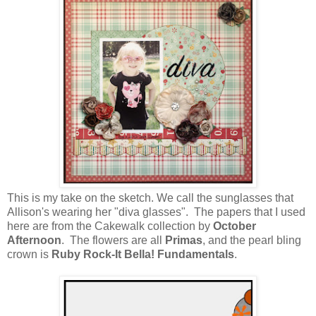
This is my take on the sketch. We call the sunglasses that
Allison's wearing her "diva glasses". The papers that I used
here are from the Cakewalk collection by
October
Afternoon
. The flowers are all
Primas
, and the pearl bling
crown is
Ruby Rock-It Bella! Fundamentals
.