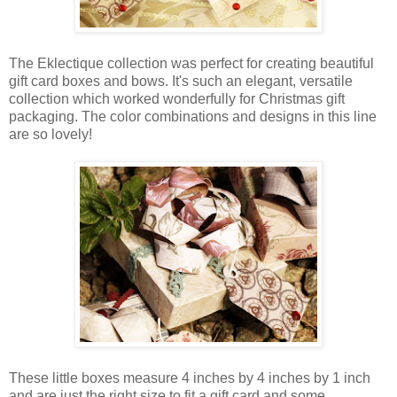
The Eklectique collection was perfect for creating beautiful
gift card boxes and bows. It's such an elegant, versatile
collection which worked wonderfully for Christmas gift
packaging. The color combinations and designs in this line
are so lovely!
These little boxes measure 4 inches by 4 inches by 1 inch
and are just the right size to fit a gift card and some