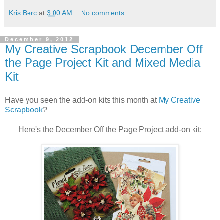
Kris Berc
at
3:00 AM
No comments:
December 9, 2012
My Creative Scrapbook December Off
the Page Project Kit and Mixed Media
Kit
Have you seen the add-on kits this month at
My Creative
Scrapbook
?
Here's the December Off the Page Project add-on kit: