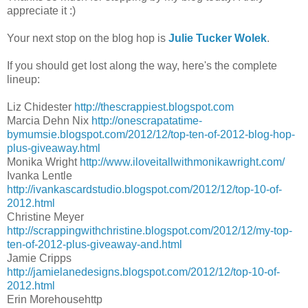
appreciate it :)
Your next stop on the blog hop is
Julie Tucker Wolek
.
If you should get lost along the way, here's the complete
lineup:
Liz Chidester
http://thescrappiest.blogspot.com
Marcia Dehn Nix
http://onescrapatatime-
bymumsie.blogspot.com/2012/12/top-ten-of-2012-blog-hop-
plus-giveaway.html
Monika Wright
http://www.iloveitallwithmonikawright.com/
Ivanka Lentle
http://ivankascardstudio.blogspot.com/2012/12/top-10-of-
2012.html
Christine Meyer
http://scrappingwithchristine.blogspot.com/2012/12/my-top-
ten-of-2012-plus-giveaway-and.html
Jamie Cripps
http://jamielanedesigns.blogspot.com/2012/12/top-10-of-
2012.html
Erin Morehousehttp