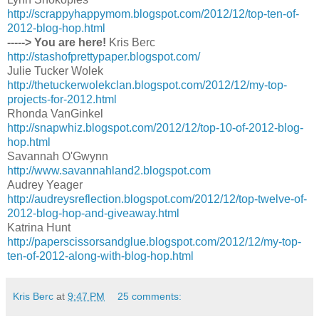
http://scrappyhappymom.blogspot.com/2012/12/top-ten-of-
2012-blog-hop.html
-----> You are here!
Kris Berc
http://stashofprettypaper.blogspot.com/
Julie Tucker Wolek
http://thetuckerwolekclan.blogspot.com/2012/12/my-top-
projects-for-2012.html
Rhonda VanGinkel
http://snapwhiz.blogspot.com/2012/12/top-10-of-2012-blog-
hop.html
Savannah O'Gwynn
http://www.savannahland2.blogspot.com
Audrey Yeager
http://audreysreflection.blogspot.com/2012/12/top-twelve-of-
2012-blog-hop-and-giveaway.html
Katrina Hunt
http://paperscissorsandglue.blogspot.com/2012/12/my-top-
ten-of-2012-along-with-blog-hop.html
Kris Berc
at
9:47 PM
25 comments: