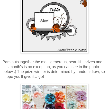
Pam puts together the most generous, beautiful prizes and
this month's is no exception, as you can see in the photo
below :) The prize winner is determined by random draw, so
I hope you'll give it a go!