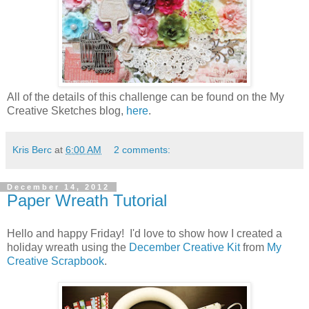
All of the details of this challenge can be found on the My
Creative Sketches blog,
here
.
Kris Berc
at
6:00 AM
2 comments:
December 14, 2012
Paper Wreath Tutorial
Hello and happy Friday! I'd love to show how I created a
holiday wreath using the
December Creative Kit
from
My
Creative Scrapbook
.