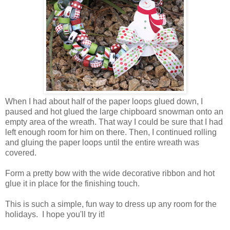
When I had about half of the paper loops glued down, I
paused and hot glued the large chipboard snowman onto an
empty area of the wreath. That way I could be sure that I had
left enough room for him on there. Then, I continued rolling
and gluing the paper loops until the entire wreath was
covered.
Form a pretty bow with the wide decorative ribbon and hot
glue it in place for the finishing touch.
This is such a simple, fun way to dress up any room for the
holidays. I hope you'll try it!