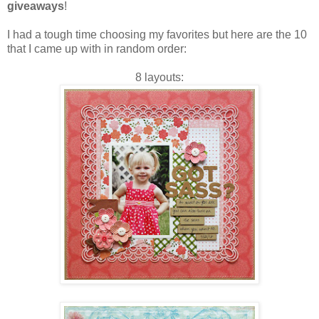
giveaways
!
I had a tough time choosing my favorites but here are the 10
that I came up with in random order:
8 layouts: