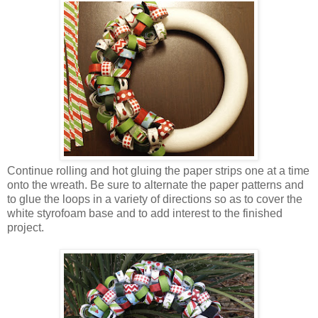
Continue rolling and hot gluing the paper strips one at a time
onto the wreath. Be sure to alternate the paper patterns and
to glue the loops in a variety of directions so as to cover the
white styrofoam base and to add interest to the finished
project.